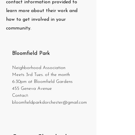
contact information provided to
learn more about their work and
how to get involved in your
community.
Bloomfield Park
Neighborhood Association
Meets 3rd Tues. of the month
6:30pm at Bloomfield Gardens
455 Geneva Avenue
Contact:
bloomfieldparkdorchester@gmail.com