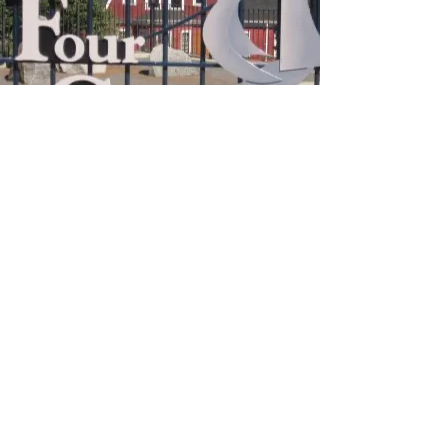
Greater Four Corners
Action Coalition
Contact
617-436-0289
info@gfcac.org
Opening Hours
Mon - Fri: 9am - 6pm
​​Saturday: Closed