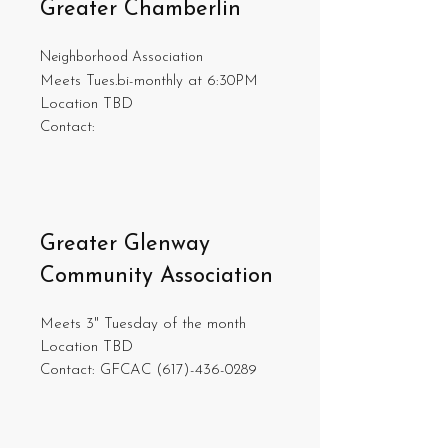
Greater Chamberlin
Neighborhood Association
Meets Tues.bi-monthly at 6:30PM
Location TBD
Contact:
Greater Glenway
Community Association
Meets 3" Tuesday of the month
Location TBD
Contact: GFCAC
(617)-436-0289