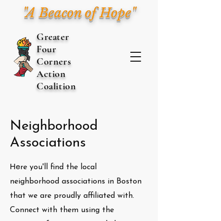
"A Beacon of Hope"
Greater
Four
Corners
Action
Coalition
Neighborhood
Associations
He
re you'll find the local
neighborhood associations in Boston
that we are proudly affiliated with.
Connect with them using the