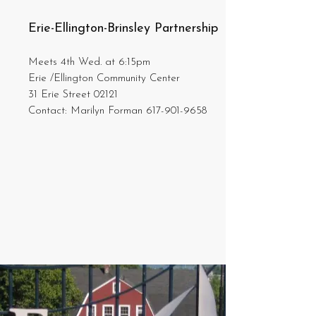
Erie-Ellington-Brinsley Partnership
Meets 4th Wed. at 6:15pm
Erie /Ellington Community Center
31 Erie Street 02121
Contact: Marilyn Forman
617-901-9658